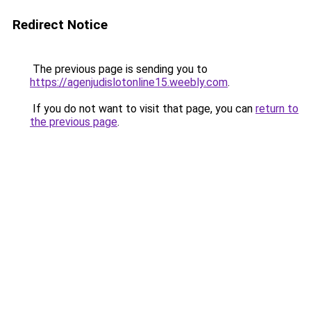
Redirect Notice
The previous page is sending you to
https://agenjudislotonline15.weebly.com
.
If you do not want to visit that page, you can
return to
the previous page
.