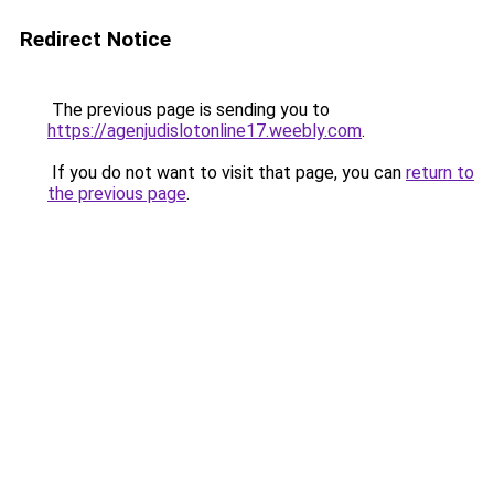
Redirect Notice
The previous page is sending you to
https://agenjudislotonline17.weebly.com
.
If you do not want to visit that page, you can
return to
the previous page
.