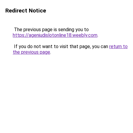
Redirect Notice
The previous page is sending you to
https://agenjudislotonline18.weebly.com
.
If you do not want to visit that page, you can
return to
the previous page
.