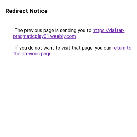
Redirect Notice
The previous page is sending you to
https://daftar-
pragmaticplay01.weebly.com
.
If you do not want to visit that page, you can
return to
the previous page
.