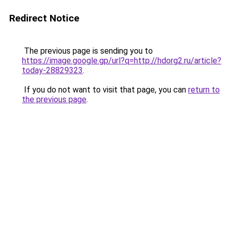
Redirect Notice
The previous page is sending you to
https://image.google.gp/url?q=http://hdorg2.ru/article?
today-28829323
.
If you do not want to visit that page, you can
return to
the previous page
.