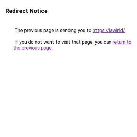
Redirect Notice
The previous page is sending you to
https://jawir.id/
.
If you do not want to visit that page, you can
return to
the previous page
.