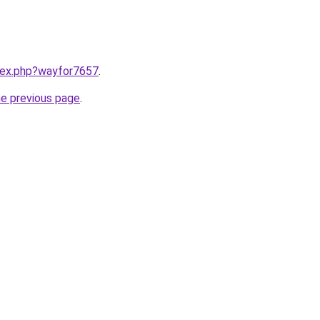
ndex.php?wayfor7657
.
he previous page
.