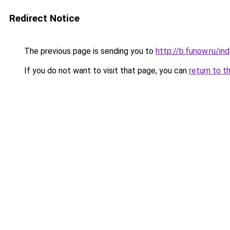
Redirect Notice
The previous page is sending you to
http://b.funow.ru/i
If you do not want to visit that page, you can
return to t