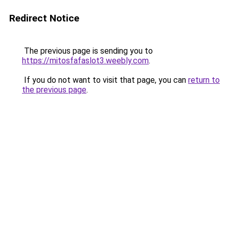
Redirect Notice
The previous page is sending you to
https://mitosfafaslot3.weebly.com
.
If you do not want to visit that page, you can
return to
the previous page
.