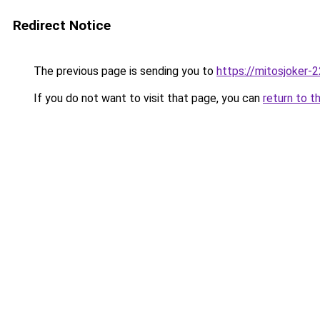
Redirect Notice
The previous page is sending you to
https://mitosjoker-
If you do not want to visit that page, you can
return to t