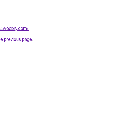
22.weebly.com/
.
he previous page
.