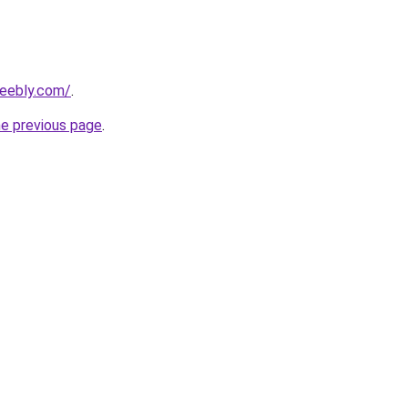
weebly.com/
.
he previous page
.