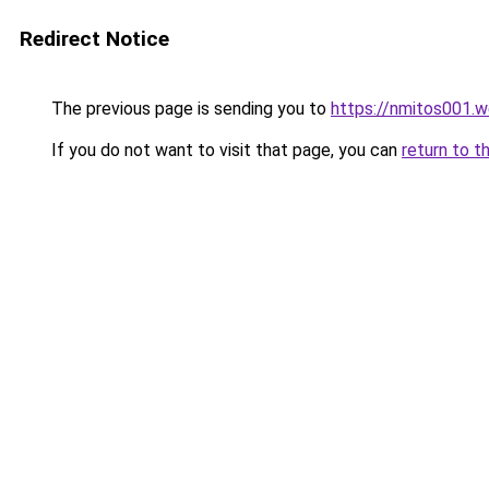
Redirect Notice
The previous page is sending you to
https://nmitos001.
If you do not want to visit that page, you can
return to t