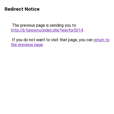
Redirect Notice
The previous page is sending you to
http://b.funow.ru/index.php?wayfor5014
.
If you do not want to visit that page, you can
return to
the previous page
.