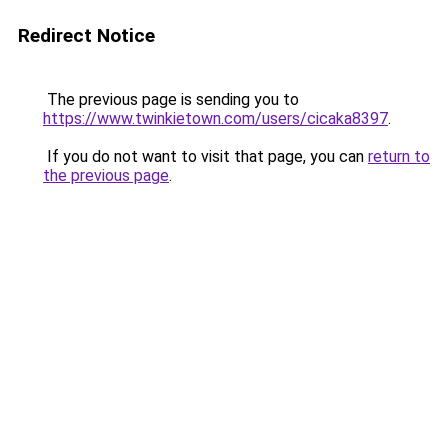
Redirect Notice
The previous page is sending you to
https://www.twinkietown.com/users/cicaka8397
.
If you do not want to visit that page, you can
return to
the previous page
.