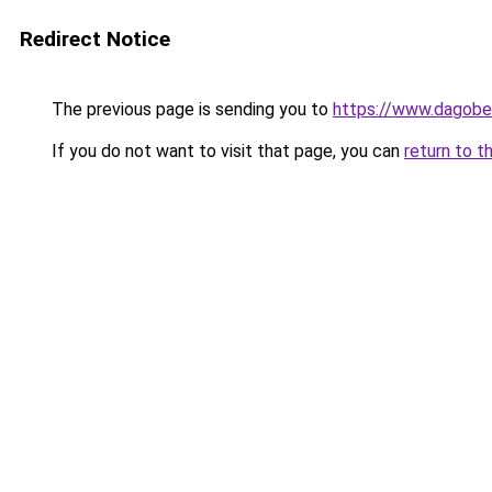
Redirect Notice
The previous page is sending you to
https://www.dagober
If you do not want to visit that page, you can
return to t