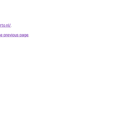
to.nl/
.
he previous page
.