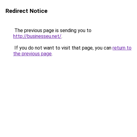
Redirect Notice
The previous page is sending you to
http://businesseu.net/
.
If you do not want to visit that page, you can
return to
the previous page
.