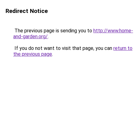
Redirect Notice
The previous page is sending you to
http://www.home-
and-garden.org/
.
If you do not want to visit that page, you can
return to
the previous page
.