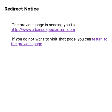
Redirect Notice
The previous page is sending you to
http://www.urbanscapeplanters.com
.
If you do not want to visit that page, you can
return to
the previous page
.