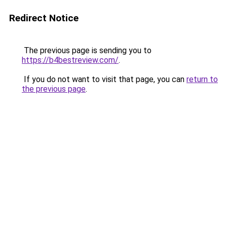
Redirect Notice
The previous page is sending you to
https://b4bestreview.com/
.
If you do not want to visit that page, you can
return to
the previous page
.