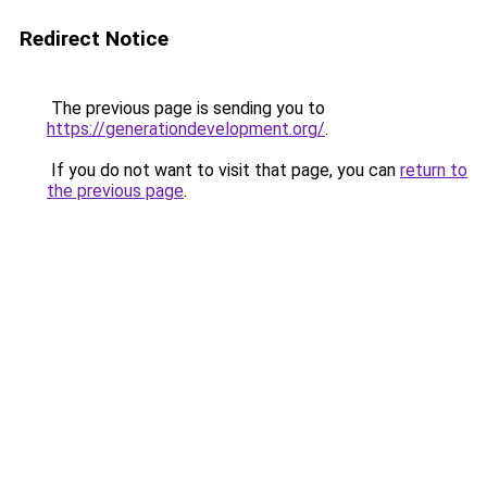
Redirect Notice
The previous page is sending you to
https://generationdevelopment.org/
.
If you do not want to visit that page, you can
return to
the previous page
.