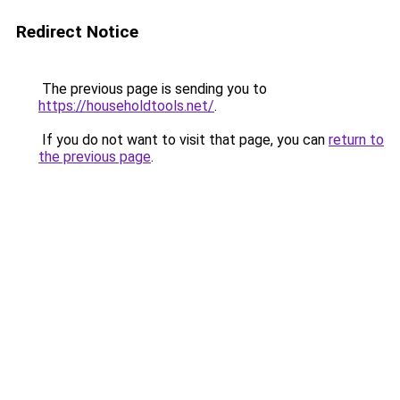
Redirect Notice
The previous page is sending you to
https://householdtools.net/
.
If you do not want to visit that page, you can
return to
the previous page
.