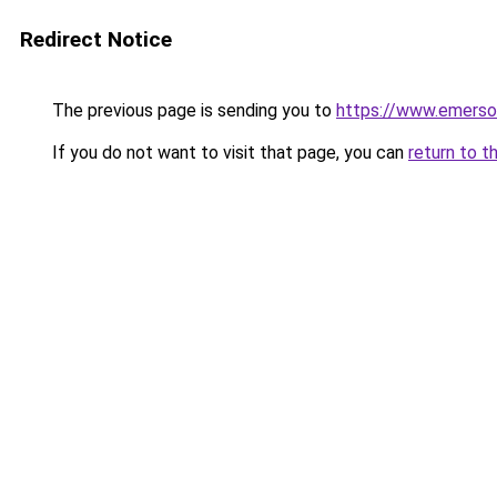
Redirect Notice
The previous page is sending you to
https://www.emerso
If you do not want to visit that page, you can
return to t