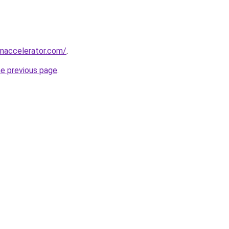
naccelerator.com/
.
he previous page
.