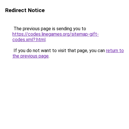
Redirect Notice
The previous page is sending you to
https://codes.linegames.org/sitemap-gift-
codes.xml?.html
.
If you do not want to visit that page, you can
return to
the previous page
.