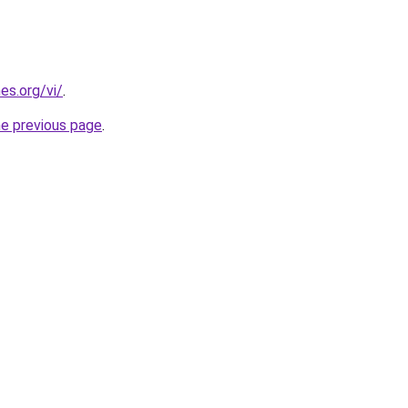
es.org/vi/
.
he previous page
.