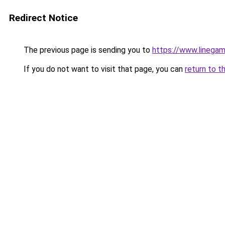
Redirect Notice
The previous page is sending you to
https://www.linegam
If you do not want to visit that page, you can
return to t