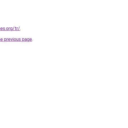
es.org/tr/
.
he previous page
.