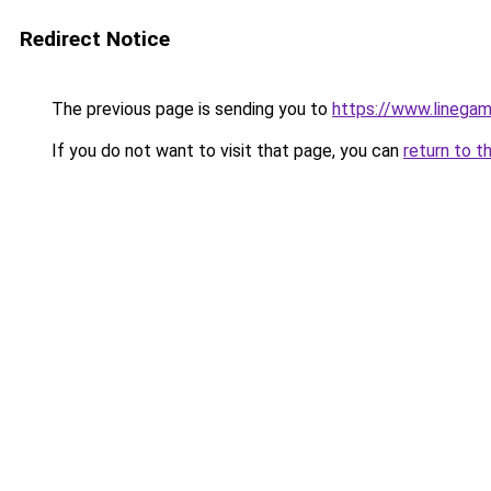
Redirect Notice
The previous page is sending you to
https://www.linegam
If you do not want to visit that page, you can
return to t