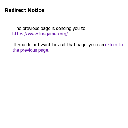
Redirect Notice
The previous page is sending you to
https://www.linegames.org/
.
If you do not want to visit that page, you can
return to
the previous page
.