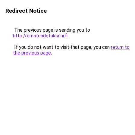
Redirect Notice
The previous page is sending you to
http://omatehdotukseni.fi
.
If you do not want to visit that page, you can
return to
the previous page
.