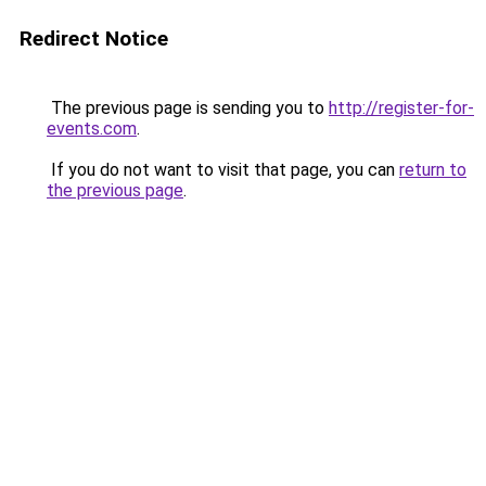
Redirect Notice
The previous page is sending you to
http://register-for-
events.com
.
If you do not want to visit that page, you can
return to
the previous page
.