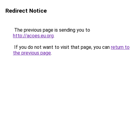
Redirect Notice
The previous page is sending you to
http://acoes.eu.org
.
If you do not want to visit that page, you can
return to
the previous page
.