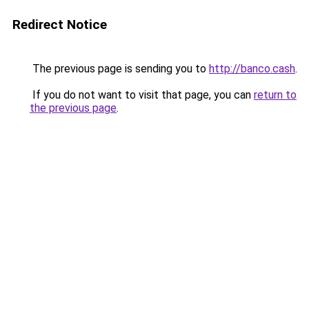
Redirect Notice
The previous page is sending you to
http://banco.cash
.
If you do not want to visit that page, you can
return to
the previous page
.