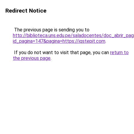
Redirect Notice
The previous page is sending you to
http://biblioteca.uns.edu.pe/saladocentes/doc_abrir_p
id_pagina=147&pagina=https://iqstepit.com
.
If you do not want to visit that page, you can
return to
the previous page
.