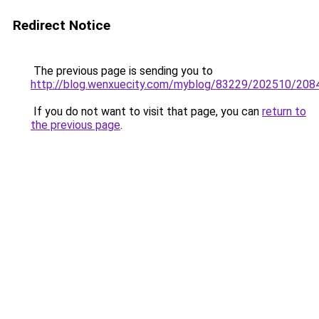
Redirect Notice
The previous page is sending you to
http://blog.wenxuecity.com/myblog/83229/202510/208
If you do not want to visit that page, you can
return to
the previous page
.