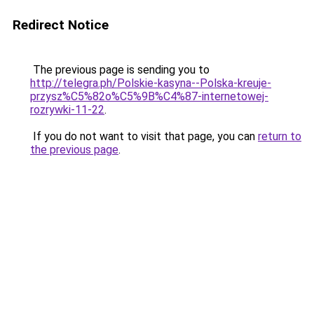
Redirect Notice
The previous page is sending you to
http://telegra.ph/Polskie-kasyna--Polska-kreuje-
przysz%C5%82o%C5%9B%C4%87-internetowej-
rozrywki-11-22
.
If you do not want to visit that page, you can
return to
the previous page
.