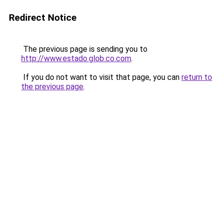
Redirect Notice
The previous page is sending you to
http://www.estado.glob.co.com
.
If you do not want to visit that page, you can
return to
the previous page
.