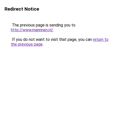
Redirect Notice
The previous page is sending you to
http://www.mannnen.nl/
.
If you do not want to visit that page, you can
return to
the previous page
.