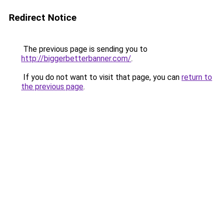
Redirect Notice
The previous page is sending you to
http://biggerbetterbanner.com/
.
If you do not want to visit that page, you can
return to
the previous page
.