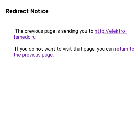
Redirect Notice
The previous page is sending you to
http://elektro-
farnedo.ru
.
If you do not want to visit that page, you can
return to
the previous page
.