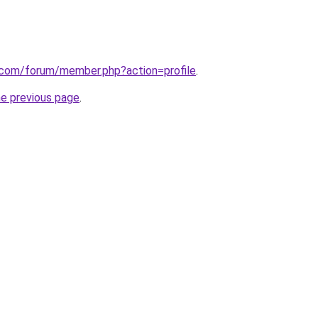
k.com/forum/member.php?action=profile
.
he previous page
.