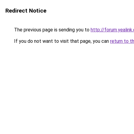
Redirect Notice
The previous page is sending you to
http://forum.yealin
If you do not want to visit that page, you can
return to t