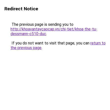
Redirect Notice
The previous page is sending you to
http://khoavantaycaocap.vn/chi-tiet/khoa-the-tu-
dessmann-c510-duc
.
If you do not want to visit that page, you can
return to
the previous page
.