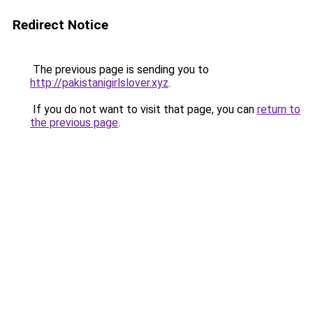
Redirect Notice
The previous page is sending you to
http://pakistanigirlslover.xyz
.
If you do not want to visit that page, you can
return to
the previous page
.