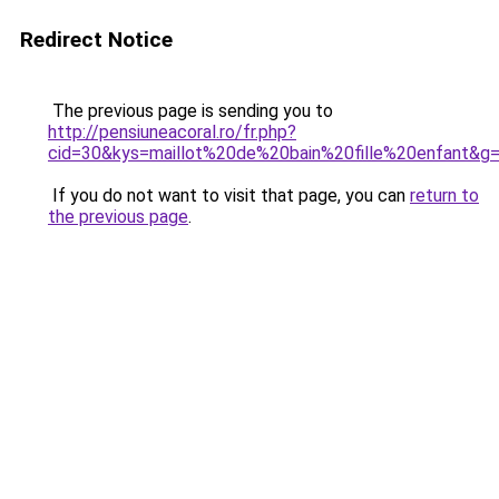
Redirect Notice
The previous page is sending you to
http://pensiuneacoral.ro/fr.php?
cid=30&kys=maillot%20de%20bain%20fille%20enfant&g
If you do not want to visit that page, you can
return to
the previous page
.