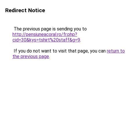
Redirect Notice
The previous page is sending you to
http://pensiuneacoral.ro/fr.php?
cid=30&kys=tshirt%20staff&g=9
.
If you do not want to visit that page, you can
return to
the previous page
.