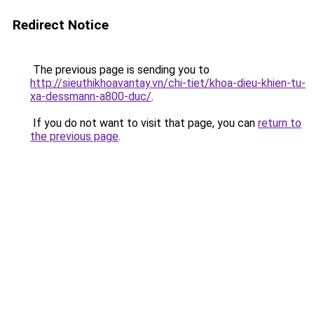
Redirect Notice
The previous page is sending you to
http://sieuthikhoavantay.vn/chi-tiet/khoa-dieu-khien-tu-
xa-dessmann-a800-duc/
.
If you do not want to visit that page, you can
return to
the previous page
.