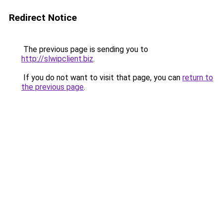
Redirect Notice
The previous page is sending you to
http://slwipclient.biz
.
If you do not want to visit that page, you can
return to
the previous page
.