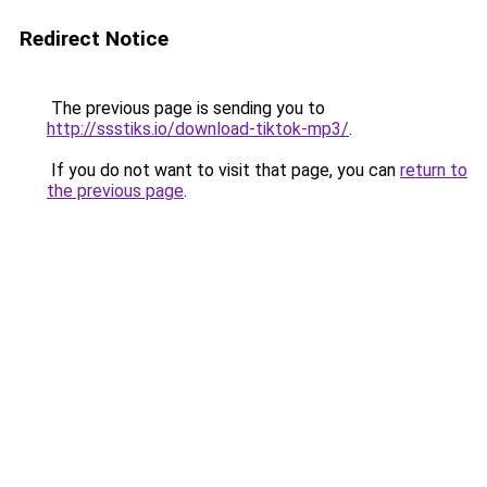
Redirect Notice
The previous page is sending you to
http://ssstiks.io/download-tiktok-mp3/
.
If you do not want to visit that page, you can
return to
the previous page
.