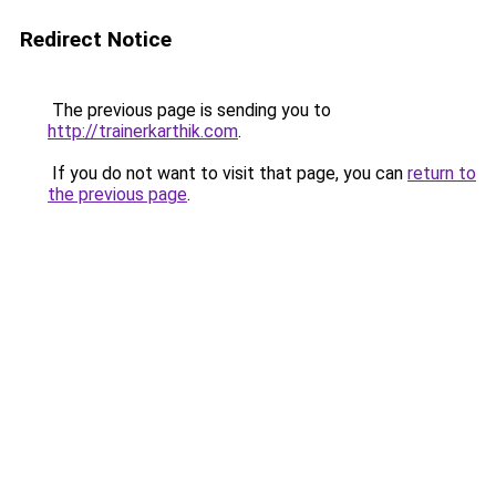
Redirect Notice
The previous page is sending you to
http://trainerkarthik.com
.
If you do not want to visit that page, you can
return to
the previous page
.