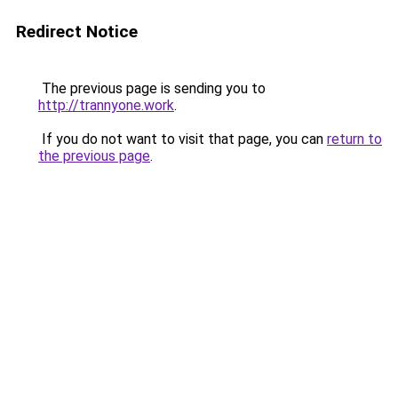
Redirect Notice
The previous page is sending you to
http://trannyone.work
.
If you do not want to visit that page, you can
return to
the previous page
.