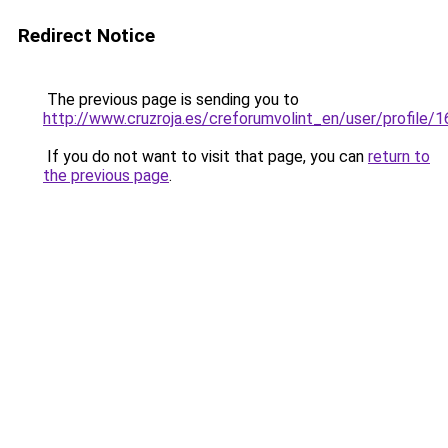
Redirect Notice
The previous page is sending you to
http://www.cruzroja.es/creforumvolint_en/user/profile/
If you do not want to visit that page, you can
return to
the previous page
.