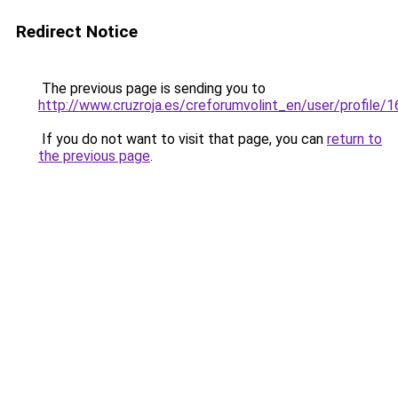
Redirect Notice
The previous page is sending you to
http://www.cruzroja.es/creforumvolint_en/user/profile/
If you do not want to visit that page, you can
return to
the previous page
.