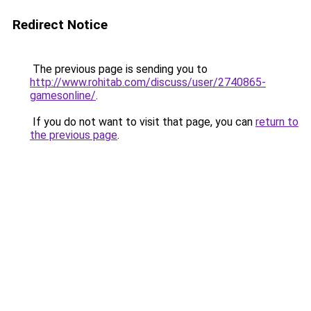
Redirect Notice
The previous page is sending you to
http://www.rohitab.com/discuss/user/2740865-
gamesonline/
.
If you do not want to visit that page, you can
return to
the previous page
.