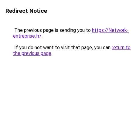
Redirect Notice
The previous page is sending you to
https://Network-
entreprise.fr/
.
If you do not want to visit that page, you can
return to
the previous page
.