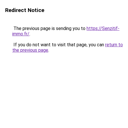
Redirect Notice
The previous page is sending you to
https://Senzitif-
immo.fr/
.
If you do not want to visit that page, you can
return to
the previous page
.